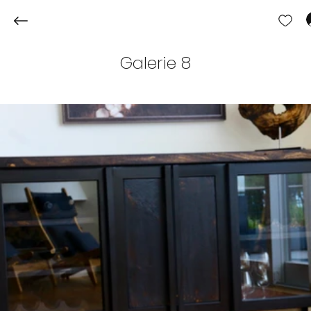
Galerie 8