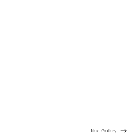
Next Gallery